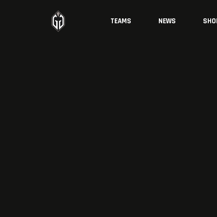
TEAMS
NEWS
SHO