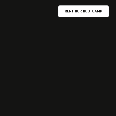
RENT OUR BOOTCAMP