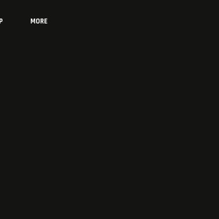
P
MORE