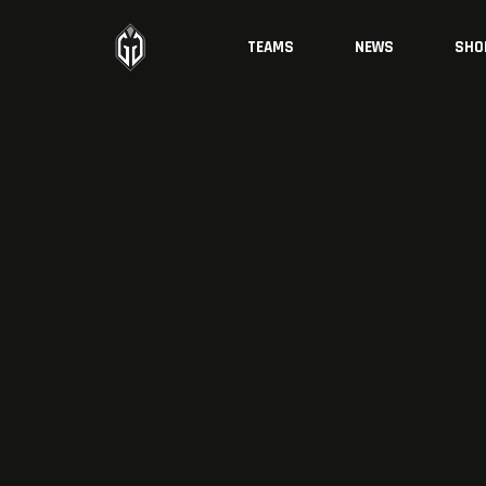
TEAMS
NEWS
SHO