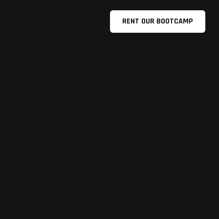
RENT OUR BOOTCAMP