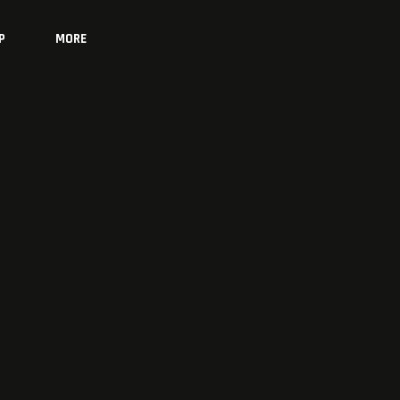
P
MORE